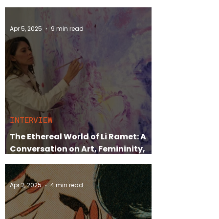
Judith Mackrell
Apr 5, 2025
9 min read
INTERVIEW
The Ethereal World of Li Ramet: A
Conversation on Art, Femininity,
and Life in Ibiza
Apr 2, 2025
4 min read