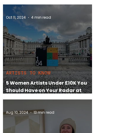
Feminism, and Fine Art
Oct 11, 2024
4 min read
ARTISTS TO KNOW
5 Women Artists Under £10K You
Should Have on Your Radar at
London’s 1-54 Art Fair 2024
Aug 10, 2024
13 min read