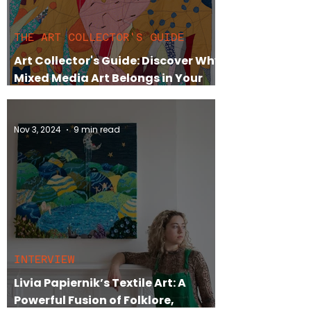
THE ART COLLECTOR'S GUIDE
Art Collector's Guide: Discover Why
Mixed Media Art Belongs in Your
Collection
Nov 3, 2024
9 min read
INTERVIEW
Livia Papiernik’s Textile Art: A
Powerful Fusion of Folklore,