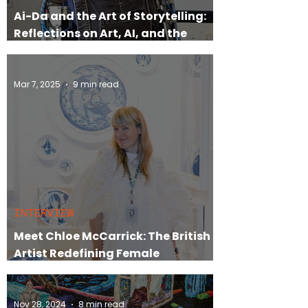
Ai-Da and the Art of Storytelling:
Reflections on Art, AI, and the
Market
Mar 7, 2025
9 min read
INTERVIEW
Meet Chloe McCarrick: The British
Artist Redefining Female
Empowerment in Art
Nov 28, 2024
8 min read