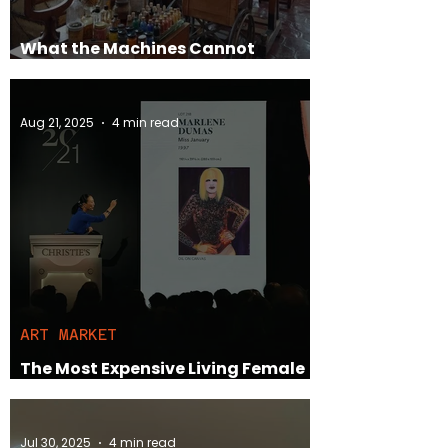
What the Machines Cannot
Replace
Aug 21, 2025
4 min read
ART MARKET
The Most Expensive Living Female
Artists vs. Their Male Counterparts
Jul 30, 2025
4 min read