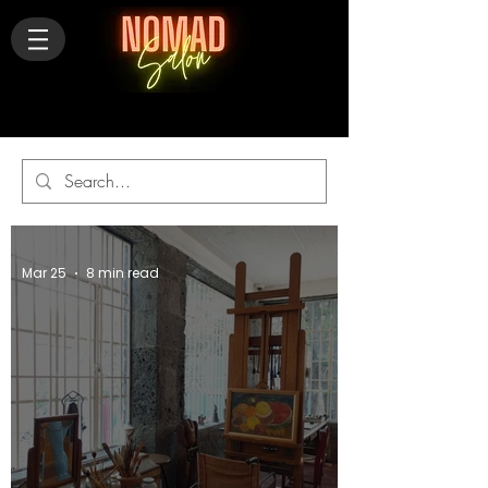
Mar 25
8 min read