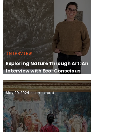
INTERVIEW
Exploring Nature Through Art: An
Interview with Eco-Conscious
Abstract Painter Lisa-Marie Price
May 29, 2024
4 min read