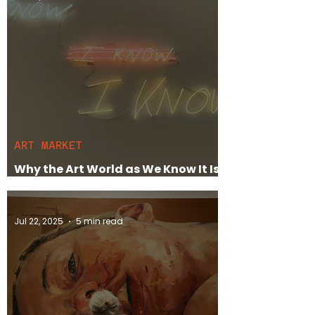
ART MARKET
Why the Art World as We Know It Is
Dying
Jul 22, 2025
5 min read