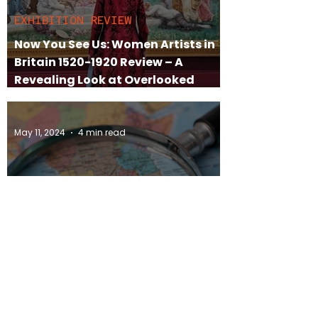
EXHIBITION REVIEW
Now You See Us: Women Artists in
Britain 1520-1920 Review – A
Revealing Look at Overlooked
Female Talent
May 11, 2024
4 min read
ARTISTS TO KNOW
5 Female South African Artists to