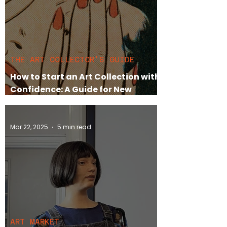
THE ART COLLECTOR'S GUIDE
How to Start an Art Collection with
Confidence: A Guide for New
Collectors
Mar 22, 2025
5 min read
ART MARKET