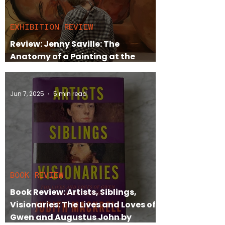
EXHIBITION REVIEW
Review: Jenny Saville: The
Anatomy of a Painting at the
National Portrait Gallery
Jun 7, 2025
5 min read
BOOK REVIEW
Book Review: Artists, Siblings,
Visionaries: The Lives and Loves of
Gwen and Augustus John by