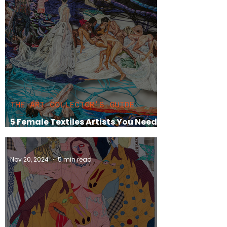
THE ART COLLECTOR'S GUIDE
5 Female Textiles Artists You Need
To Have On Your Radar
Nov 20, 2024
5 min read