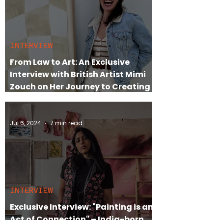
INTERVIEW
From Law to Art: An Exclusive
Interview with British Artist Mimi
Zouch on Her Journey to Creating
Timeless Abstracts
Jul 6, 2024
7 min read
INTERVIEW
Exclusive Interview: "Painting is an
Act of Connection" – India-born