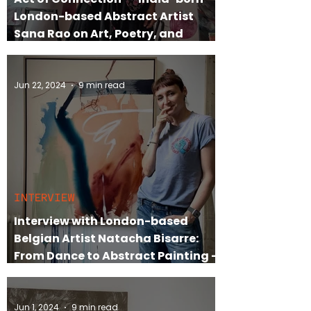
London-based Abstract Artist
Sana Rao on Art, Poetry, and
Identity
Jun 22, 2024
9 min read
INTERVIEW
Interview with London-based
Belgian Artist Natacha Bisarre:
From Dance to Abstract Painting –
An Artist's Journey
Jun 1, 2024
9 min read