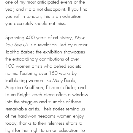
one of my most anticipated events of the 
year, and it did not disappoint. If you find 
yourself in London, this is an exhibition 
you absolutely should not miss.
Spanning 400 years of art history, 
Now 
You See Us
 is a revelation. Led by curator 
Tabitha Barber, the exhibition showcases 
the extraordinary contributions of over 
100 women artists who defied societal 
norms. Featuring over 150 works by 
trailblazing women like Mary Beale, 
Angelica Kauffman, Elizabeth Butler, and 
Laura Knight, each piece offers a window 
into the struggles and triumphs of these 
remarkable artists. Their stories remind us 
of the hard-won freedoms women enjoy 
today, thanks to their relentless efforts to 
fight for their right to an art education, to 