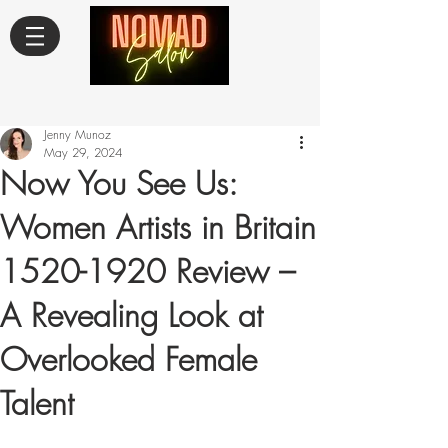
Jenny Munoz
May 29, 2024
Now You See Us:
Women Artists in Britain
1520-1920 Review –
A Revealing Look at
Overlooked Female
Talent