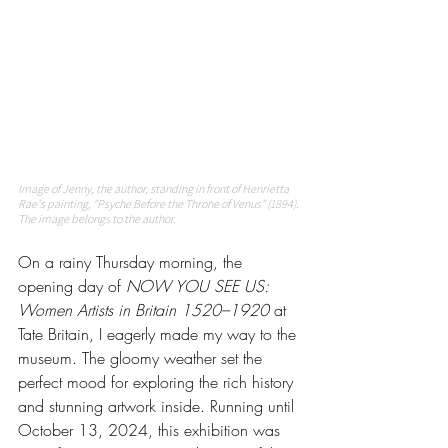
Image of Jenny, the author, standing in front of Henrietta 
Rae's painting, "Psyche Before the Throne of Venus" (1894). 
The image belongs to the author. 
On a rainy Thursday morning, the 
opening day of 
NOW YOU SEE US: 
Women Artists in Britain 1520–1920
 at 
Tate Britain, I eagerly made my way to the 
museum. The gloomy weather set the 
perfect mood for exploring the rich history 
and stunning artwork inside. Running until 
October 13, 2024, this exhibition was 