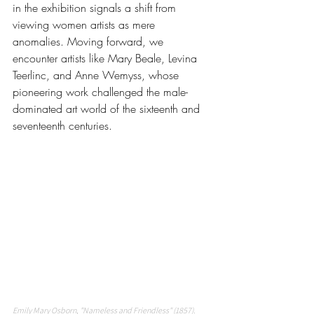
in the exhibition signals a shift from 
viewing women artists as mere 
anomalies. Moving forward, we 
encounter artists like Mary Beale, Levina 
Teerlinc, and Anne Wemyss, whose 
pioneering work challenged the male-
dominated art world of the sixteenth and 
seventeenth centuries.
Emily Mary Osborn, "Nameless and Friendless" (1857). 