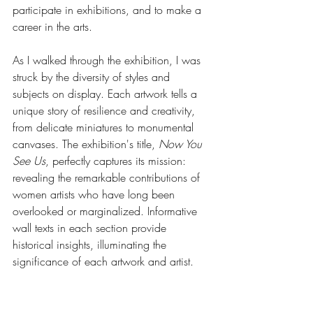
participate in exhibitions, and to make a 
career in the arts.
As I walked through the exhibition, I was 
struck by the diversity of styles and 
subjects on display. Each artwork tells a 
unique story of resilience and creativity, 
from delicate miniatures to monumental 
canvases. The exhibition's title, 
Now You 
See Us
, perfectly captures its mission: 
revealing the remarkable contributions of 
women artists who have long been 
overlooked or marginalized. Informative 
wall texts in each section provide 
historical insights, illuminating the 
significance of each artwork and artist.