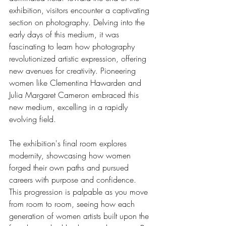
exhibition, visitors encounter a captivating 
section on photography. Delving into the 
early days of this medium, it was 
fascinating to learn how photography 
revolutionized artistic expression, offering 
new avenues for creativity. Pioneering 
women like Clementina Hawarden and 
Julia Margaret Cameron embraced this 
new medium, excelling in a rapidly 
evolving field.
The exhibition's final room explores 
modernity, showcasing how women 
forged their own paths and pursued 
careers with purpose and confidence. 
This progression is palpable as you move 
from room to room, seeing how each 
generation of women artists built upon the 