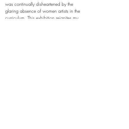
was continually disheartened by the 
glaring absence of women artists in the 
curriculum. This exhibition reignites my 
commitment to ensuring that emerging 
women artists are heard and their 
contributions celebrated. It is not enough 
to retroactively honor those who struggled 
against impossible odds; we must actively 
support the talented women striving to 
make their mark in today's art world. We 
can no longer afford to overlook or 
marginalize these artists until they are long 
gone.
This exhibition is a powerful reminder that 
the fight for gender equality in the art 
world is far from over. With each new 
generation of artists, we move closer to a 
future where women's contributions are 