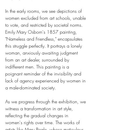
In the early rooms, we see depictions of 
women excluded from art schools, unable 
to vote, and restricted by societal norms. 
Emily Mary Osborn's 1857 painting, 
"Nameless and Friendless," encapsulates 
this struggle perfectly. It portrays a lonely 
woman, anxiously awaiting judgment 
from an art dealer, surrounded by 
indifferent men. This painting is a 
poignant reminder of the invisibility and 
lack of agency experienced by women in 
a male-dominated society.
As we progress through the exhibition, we 
witness a transformation in art style, 
reflecting the gradual changes in 
women's rights over time. The works of 
artists like Mary Beale, whose meticulous 