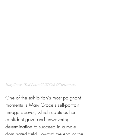
Mary Grace, "Self-Portrait" (1760s). Oil on canvas. 
One of the exhibition's most poignant 
moments is Mary Grace's self-portrait 
(image above), which captures her 
confident gaze and unwavering 
determination to succeed in a male-
dominated field. Toward the end of the 