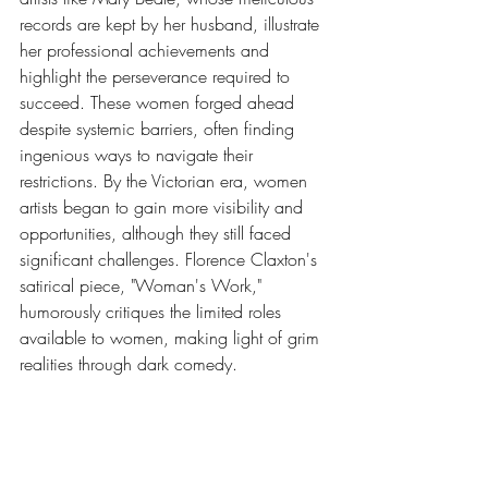
records are kept by her husband, illustrate 
her professional achievements and 
highlight the perseverance required to 
succeed. These women forged ahead 
despite systemic barriers, often finding 
ingenious ways to navigate their 
restrictions. By the Victorian era, women 
artists began to gain more visibility and 
opportunities, although they still faced 
significant challenges. Florence Claxton's 
satirical piece, "Woman's Work," 
humorously critiques the limited roles 
available to women, making light of grim 
realities through dark comedy.