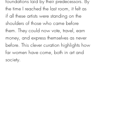
foundations laid by their predecessors. By 
the time I reached the last room, it felt as 
if all these artists were standing on the 
shoulders of those who came before 
them. They could now vote, travel, earn 
money, and express themselves as never 
before. This clever curation highlights how 
far women have come, both in art and 
society.