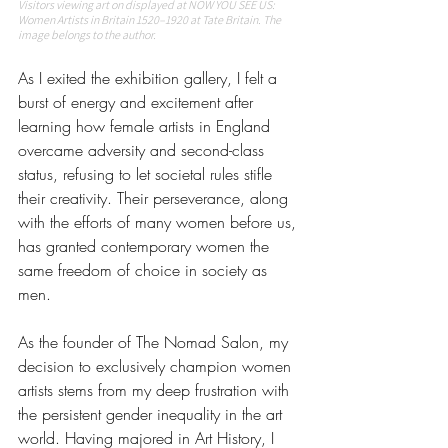
Visitors viewing art on displayed at NOW YOU SEE US: 
Women Artists in Britain 1520–1920 at Tate Britain. The 
image belongs to the author. 
As I exited the exhibition gallery, I felt a 
burst of energy and excitement after 
learning how female artists in England 
overcame adversity and second-class 
status, refusing to let societal rules stifle 
their creativity. Their perseverance, along 
with the efforts of many women before us, 
has granted contemporary women the 
same freedom of choice in society as 
men.
As the founder of The Nomad Salon, my 
decision to exclusively champion women 
artists stems from my deep frustration with 
the persistent gender inequality in the art 
world. Having majored in Art History, I 