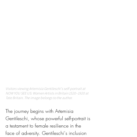
Visitors viewing Artemisia Gentileschi's self-portrait at 
NOW YOU SEE US: Women Artists in Britain 1520–1920 at 
Tate Britain. The image belongs to the author. 
The journey begins with Artemisia 
Gentileschi, whose powerful self-portrait is 
a testament to female resilience in the 
face of adversity. Gentileschi's inclusion 