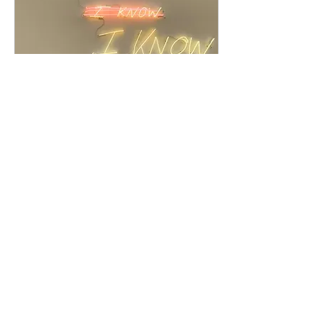
Jul 30, 2025
∙
4
min
Why the Art World as We
Know It Is Dying
We’re witnessing a seismic
shift in the art world. For
some, it feels unsettling, even
terrifying, as familiar structures
fall away. But there’s hope in
the rubble. When the old
world crumbles, it makes
space for new ways of
191
0
creating, connecting, and
sustaining art that actually