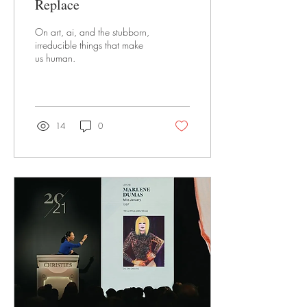
Replace
On art, ai, and the stubborn,
irreducible things that make
us human.
14
0