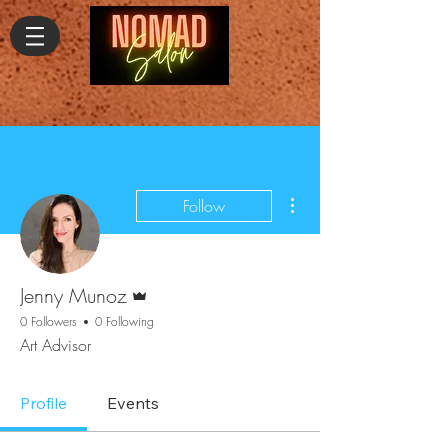
More actions
Follow
Admin
Jenny Munoz
0 Followers
0 Following
Art Advisor
Profile
Events