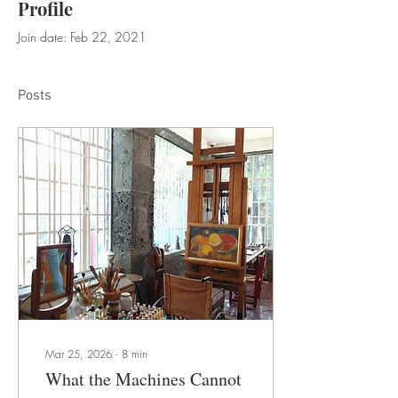
Profile
Join date: Feb 22, 2021
Posts
Mar 25, 2026
∙
8
min
What the Machines Cannot