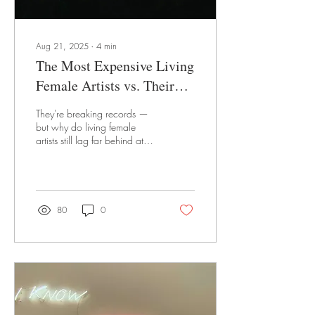
Aug 21, 2025
∙
4
min
The Most Expensive Living
Female Artists vs. Their
Male Counterparts
They're breaking records —
but why do living female
artists still lag far behind at
auction?
80
0