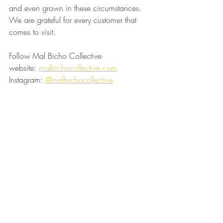
and even grown in these circumstances. 
We are grateful for every customer that 
comes to visit.
Follow Mal Bicho Collective
website: 
malbichocollective.com
Instagram: 
@malbichocollective