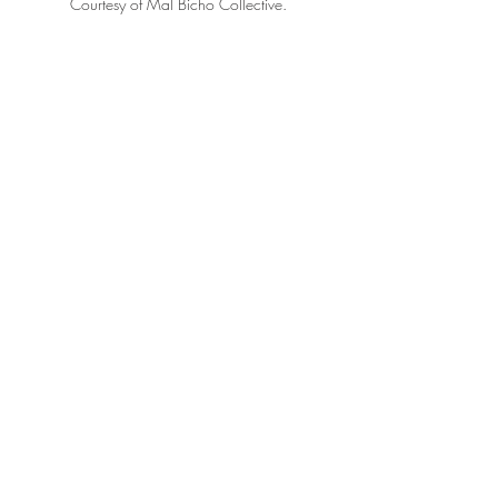
Courtesy of Mal Bicho Collective.
Courtesy of Mal Bicho Collective.