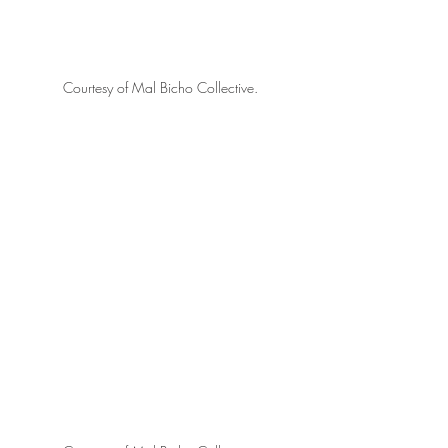
Courtesy of Mal Bicho Collective.