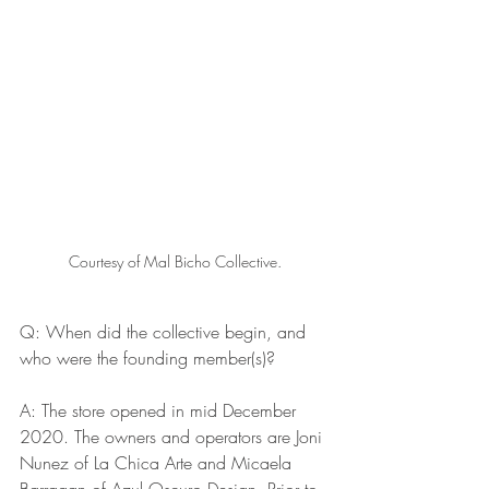
Courtesy of Mal Bicho Collective.
Q: When did the collective begin, and 
who were the founding member(s)? 
A: The store opened in mid December 
2020. The owners and operators are Joni 
Nunez of La Chica Arte and Micaela 
Barragan of Azul Oscuro Design. Prior to 