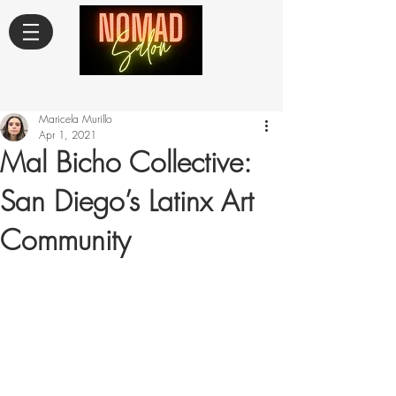
Maricela Murillo
Apr 1, 2021
Mal Bicho Collective:
San Diego’s Latinx Art
Community