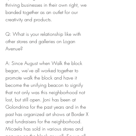
thriving businesses in their own right, we 
banded together as an outlet for our 
creativity and products. 
Q: What is your relationship like with 
other stores and galleries on Logan 
Avenue? 
A: Since August when Walk the block 
began, we've all worked together to 
promote walk the block and have it 
become the unifying beacon to signify 
that not only was this neighborhood not 
lost, but still open. Joni has been at 
Golondrina for the past years and in the 
past has organized art shows at Border X 
and fundraisers for the neighborhood. 
Micaela has sold in various stores and 
pop-ups on the block as well. So we all 