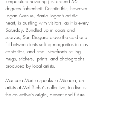
temperature hovering just around 56 
degrees Fahrenheit. Despite this, however, 
Logan Avenue, Barrio Logan’s artistic 
heart, is bustling with visitors, as it is every 
Saturday. Bundled up in coats and 
scarves, San Diegans brave the cold and 
flit between tents selling margaritas in clay 
cantaritos, and small storefronts selling 
mugs, stickers,  prints, and photographs 
produced by local artists. 
Maricela Murillo speaks to Micaela, an 
artists at Mal Bicho’s collective, to discuss 
the collective's origin, present and future.  