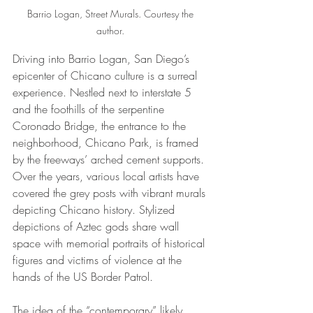
Barrio Logan, Street Murals. Courtesy the 
author. 
Driving into Barrio Logan, San Diego’s 
epicenter of Chicano culture is a surreal 
experience. Nestled next to interstate 5 
and the foothills of the serpentine 
Coronado Bridge, the entrance to the 
neighborhood, Chicano Park, is framed 
by the freeways’ arched cement supports. 
Over the years, various local artists have 
covered the grey posts with vibrant murals 
depicting Chicano history. Stylized 
depictions of Aztec gods share wall 
space with memorial portraits of historical 
figures and victims of violence at the 
hands of the US Border Patrol. 
The idea of the “contemporary” likely 