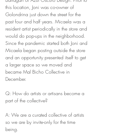
this location, Joni was co-owner of 
Golondrina just down the street for the 
past four and half years. Micaela was a 
resident artist periodically in the store and 
would do pop-ups in the neighborhood. 
Since the pandemic started both Joni and 
Micaela began posting outside the store 
and an opportunity presented itself to get 
a larger space so we moved and 
became Mal Bicho Collective in 
December.
Q: How do artists or artisans become a 
part of the collective? 
A: We are a curated collective of artists 
so we are by invite-only for the time 
being. 