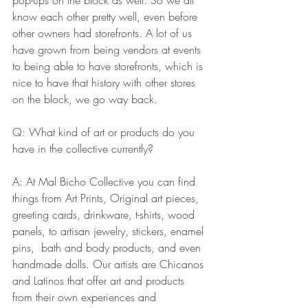
know each other pretty well, even before 
other owners had storefronts. A lot of us 
have grown from being vendors at events 
to being able to have storefronts, which is 
nice to have that history with other stores 
on the block, we go way back.
Q: What kind of art or products do you 
have in the collective currently? 
A: At Mal Bicho Collective you can find 
things from Art Prints, Original art pieces, 
greeting cards, drinkware, t-shirts, wood 
panels, to artisan jewelry, stickers, enamel 
pins,  bath and body products, and even 
handmade dolls. Our artists are Chicanos 
and Latinos that offer art and products 
from their own experiences and 