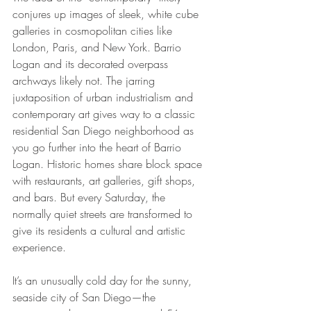
conjures up images of sleek, white cube 
galleries in cosmopolitan cities like 
London, Paris, and New York. Barrio 
Logan and its decorated overpass 
archways likely not. The jarring 
juxtaposition of urban industrialism and 
contemporary art gives way to a classic 
residential San Diego neighborhood as 
you go further into the heart of Barrio 
Logan. Historic homes share block space 
with restaurants, art galleries, gift shops, 
and bars. But every Saturday, the 
normally quiet streets are transformed to 
give its residents a cultural and artistic 
experience.
It’s an unusually cold day for the sunny, 
seaside city of San Diego—the 