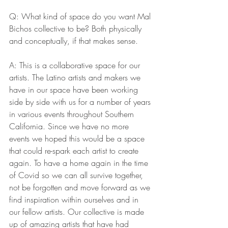
Q: What kind of space do you want Mal 
Bichos collective to be? Both physically 
and conceptually, if that makes sense. 
A: This is a collaborative space for our 
artists. The Latino artists and makers we 
have in our space have been working 
side by side with us for a number of years 
in various events throughout Southern 
California. Since we have no more 
events we hoped this would be a space 
that could re-spark each artist to create 
again. To have a home again in the time 
of Covid so we can all survive together, 
not be forgotten and move forward as we 
find inspiration within ourselves and in 
our fellow artists. Our collective is made 
up of amazing artists that have had 