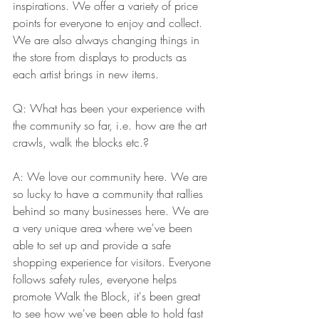
inspirations. We offer a variety of price 
points for everyone to enjoy and collect. 
We are also always changing things in 
the store from displays to products as 
each artist brings in new items.
Q: What has been your experience with 
the community so far, i.e. how are the art 
crawls, walk the blocks etc.?  
A: We love our community here. We are 
so lucky to have a community that rallies 
behind so many businesses here. We are 
a very unique area where we've been 
able to set up and provide a safe 
shopping experience for visitors. Everyone 
follows safety rules, everyone helps 
promote Walk the Block, it's been great 
to see how we've been able to hold fast 