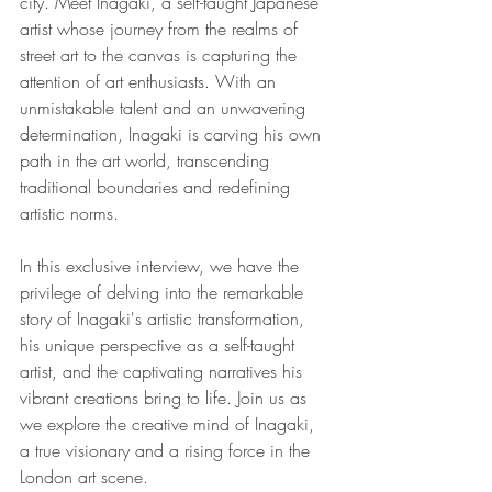
city. Meet Inagaki, a self-taught Japanese 
artist whose journey from the realms of 
street art to the canvas is capturing the 
attention of art enthusiasts. With an 
unmistakable talent and an unwavering 
determination, Inagaki is carving his own 
path in the art world, transcending 
traditional boundaries and redefining 
artistic norms.
In this exclusive interview, we have the 
privilege of delving into the remarkable 
story of Inagaki's artistic transformation, 
his unique perspective as a self-taught 
artist, and the captivating narratives his 
vibrant creations bring to life. Join us as 
we explore the creative mind of Inagaki, 
a true visionary and a rising force in the 
London art scene.