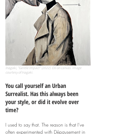
Inagaki, "Gentle Impact" (2022). Oil on canvas. Image 
courtesy of Inagaki.
You call yourself an Urban 
Surrealist. Has this always been 
your style, or did it evolve over 
time?
I used to say that. The reason is that I’ve 
often experimented with Dépaysement in 