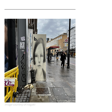
Image courtesy of Inagaki