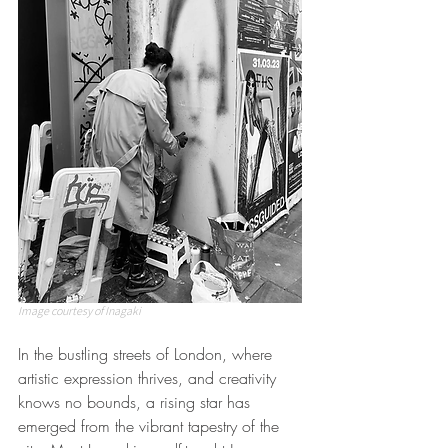
Image courtesy of Inagaki
In the bustling streets of London, where 
artistic expression thrives, and creativity 
knows no bounds, a rising star has 
emerged from the vibrant tapestry of the 