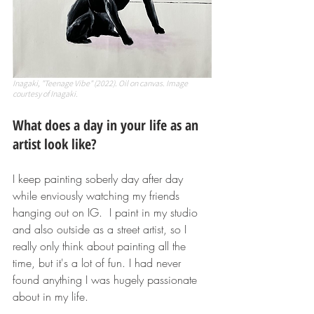
Inagaki, "Teenage Vibe" (2022). Oil on canvas. Image 
courtesy of Inagaki.
What does a day in your life as an 
artist look like?
I keep painting soberly day after day 
while enviously watching my friends 
hanging out on IG.  I paint in my studio 
and also outside as a street artist, so I 
really only think about painting all the 
time, but it's a lot of fun. I had never 
found anything I was hugely passionate 
about in my life.