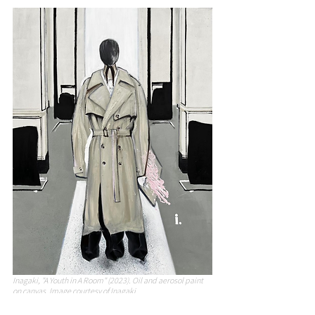
Inagaki, "A Youth in A Room" (2023). Oil and aerosol paint 
on canvas. Image courtesy of Inagaki.