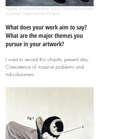
Inagaki, "A Youth on the Moon" (2023). Oil and aerosol paint 
on canvas. Image courtesy of Inagaki.
What does your work aim to say? 
What are the major themes you 
pursue in your artwork? 
I want to record this chaotic present day. 
Coexistence of massive problems and 
ridiculousness.