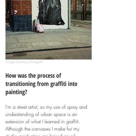
Image courtesy of Inagaki
How was the process of 
transitioning from graffiti into 
painting?
I’m a street artist, so my use of spray and 
understanding of urban space is an 
extension of what I learned in graffiti. 
Although the canvases I make for my 