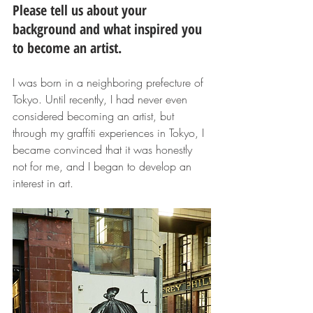
Please tell us about your 
background and what inspired you 
to become an artist.
I was born in a neighboring prefecture of 
Tokyo. Until recently, I had never even 
considered becoming an artist, but 
through my graffiti experiences in Tokyo, I 
became convinced that it was honestly 
not for me, and I began to develop an 
interest in art.