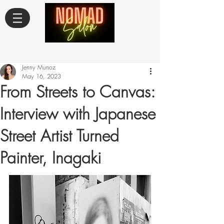
Jenny Munoz
May 16, 2023
From Streets to Canvas:
Interview with Japanese
Street Artist Turned
Painter, Inagaki