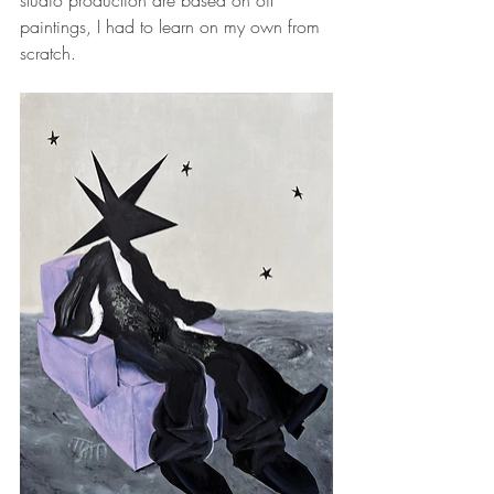
studio production are based on oil 
paintings, I had to learn on my own from 
scratch.