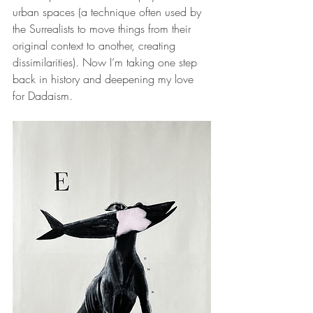
urban spaces (a technique often used by 
the Surrealists to move things from their 
original context to another, creating 
dissimilarities). Now I’m taking one step 
back in history and deepening my love 
for Dadaism.