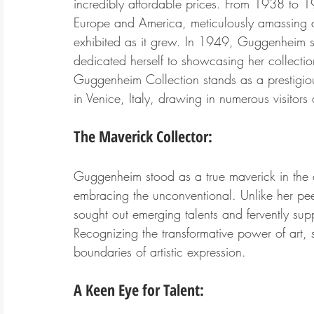
incredibly affordable prices. From 1938 to 
Europe and America, meticulously amassing a 
exhibited as it grew. In 1949, Guggenheim 
dedicated herself to showcasing her collection
Guggenheim Collection stands as a prestigi
in Venice, Italy, drawing in numerous visitors 
The Maverick Collector:
Guggenheim stood as a true maverick in the a
embracing the unconventional. Unlike her pe
sought out emerging talents and fervently su
Recognizing the transformative power of art, 
boundaries of artistic expression.
A Keen Eye for Talent: