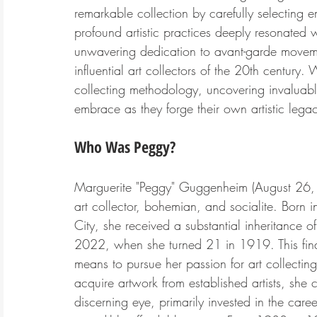
remarkable collection by carefully selecting 
profound artistic practices deeply resonated 
unwavering dedication to avant-garde movemen
influential art collectors of the 20th century. W
collecting methodology, uncovering invaluabl
embrace as they forge their own artistic legac
Who Was Peggy?
Marguerite "Peggy" Guggenheim
 (August 26
art collector, bohemian, and socialite. Born
City, she received a substantial inheritance 
2022, when she turned 21 in 1919. This fin
means to pursue her passion for art collectin
acquire artwork from established artists, she
discerning eye, primarily invested in the caree