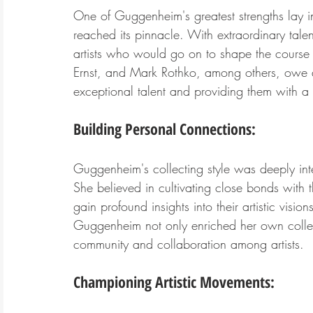
One of Guggenheim's greatest strengths lay in h
reached its pinnacle. With extraordinary talent-
artists who would go on to shape the course of
Ernst, and Mark Rothko, among others, owe a 
exceptional talent and providing them with a p
Building Personal Connections:
Guggenheim's collecting style was deeply inter
She believed in cultivating close bonds with t
gain profound insights into their artistic visi
Guggenheim not only enriched her own collec
community and collaboration among artists.
Championing Artistic Movements: