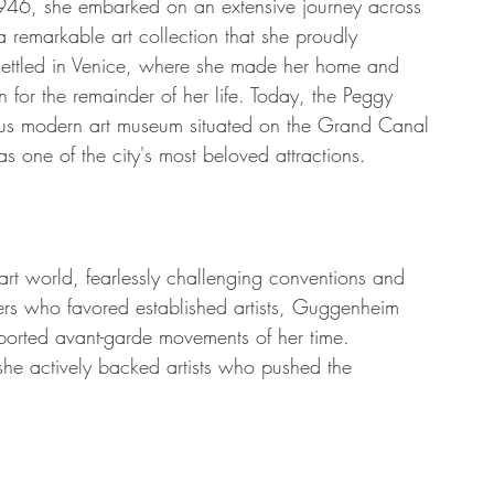
1946, she embarked on an extensive journey across 
remarkable art collection that she proudly 
settled in Venice, where she made her home and 
 for the remainder of her life. Today, the Peggy 
ous modern art museum situated on the Grand Canal 
as one of the city's most beloved attractions.
rt world, fearlessly challenging conventions and 
ers who favored established artists, Guggenheim 
pported avant-garde movements of her time. 
she actively backed artists who pushed the 