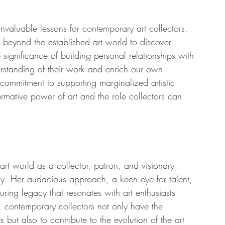
nvaluable lessons for contemporary art collectors. 
re beyond the established art world to discover 
significance of building personal relationships with 
erstanding of their work and enrich our own 
commitment to supporting marginalized artistic 
rmative power of art and the role collectors can 
rt world as a collector, patron, and visionary 
day. Her audacious approach, a keen eye for talent, 
ring legacy that resonates with art enthusiasts 
, contemporary collectors not only have the 
s but also to contribute to the evolution of the art 