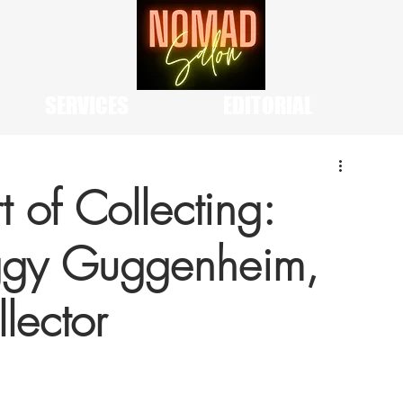
SERVICES
EDITORIAL
t of Collecting:
eggy Guggenheim,
lector