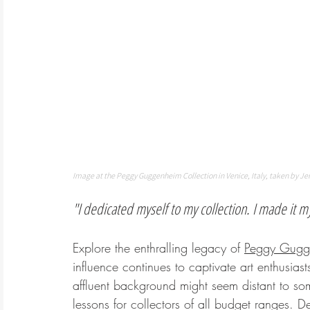
Image at the Peggy Guggenheim Collection in Venice, Italy, taken by Je
"I dedicated myself to my collection. I made it my
Explore the enthralling legacy of 
Peggy Gugg
influence continues to captivate art enthusia
affluent background might seem distant to so
lessons for collectors of all budget ranges.