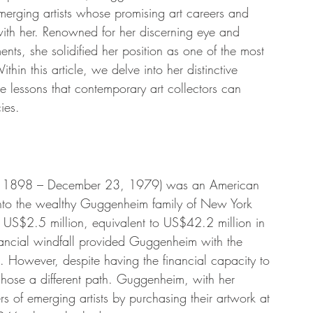
emerging artists whose promising art careers and 
with her. Renowned for her discerning eye and 
ts, she solidified her position as one of the most 
ithin this article, we delve into her distinctive 
e lessons that contemporary art collectors can 
ies.
, 1898 – December 23, 1979) was an American 
 into the wealthy Guggenheim family of New York 
of US$2.5 million, equivalent to US$42.2 million in 
ancial windfall provided Guggenheim with the 
g. However, despite having the financial capacity to 
 chose a different path. Guggenheim, with her 
rs of emerging artists by purchasing their artwork at 