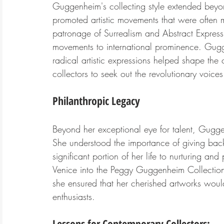
Guggenheim's collecting style extended beyon
promoted artistic movements that were often m
patronage of Surrealism and Abstract Expressi
movements to international prominence. Gug
radical artistic expressions helped shape the c
collectors to seek out the revolutionary voices 
Philanthropic Legacy
Beyond her exceptional eye for talent, Gugge
She understood the importance of giving back
significant portion of her life to nurturing an
Venice into the Peggy Guggenheim Collection,
she ensured that her cherished artworks would
enthusiasts.
Lessons for Contemporary Collectors: