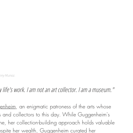
nny Munoz. 
 life's work. I am not an art collector. I am a museum."
enheim
, an enigmatic patroness of the arts whose 
sts and collectors to this day. While Guggenheim's 
me, her collection-building approach holds valuable 
 Despite her wealth, Guggenheim curated her 