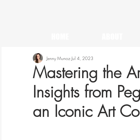
HOME
ABOUT
Jenny Munoz
Jul 4, 2023
Mastering the Ar
Insights from P
an Iconic Art Col