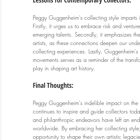
Peggy Guggenheim's collecting style imparts i
Firstly, it urges us to embrace risk and ventu
emerging talents. Secondly, it emphasizes the 
artists, as these connections deepen our und
collecting experiences. Lastly, Guggenheim's 
movements serves as a reminder of the transfo
play in shaping art history.
Final Thoughts:
Peggy Guggenheim's indelible impact on the a
continues to inspire and guide collectors to
and philanthropic endeavors have left an endu
worldwide. By embracing her collecting style
opportunity to shape their own artistic legacie