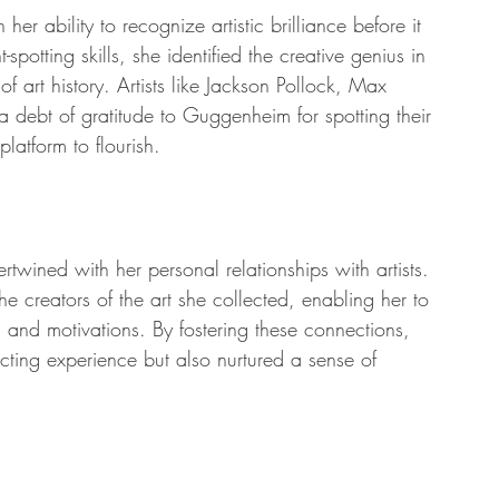
er ability to recognize artistic brilliance before it 
spotting skills, she identified the creative genius in 
 art history. Artists like Jackson Pollock, Max 
debt of gratitude to Guggenheim for spotting their 
latform to flourish.
twined with her personal relationships with artists. 
he creators of the art she collected, enabling her to 
ons and motivations. By fostering these connections, 
ting experience but also nurtured a sense of 