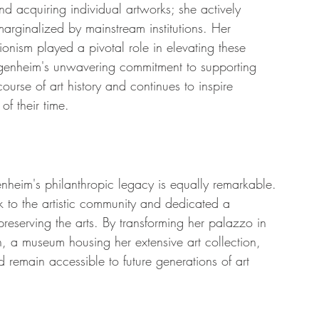
d acquiring individual artworks; she actively 
arginalized by mainstream institutions. Her 
onism played a pivotal role in elevating these 
genheim's unwavering commitment to supporting 
ourse of art history and continues to inspire 
of their time.
nheim's philanthropic legacy is equally remarkable. 
 to the artistic community and dedicated a 
d preserving the arts. By transforming her palazzo in 
 a museum housing her extensive art collection, 
 remain accessible to future generations of art 