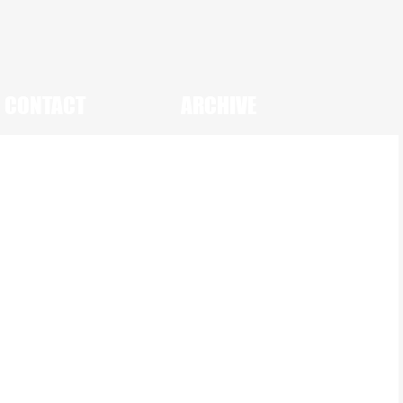
CONTACT
ARCHIVE