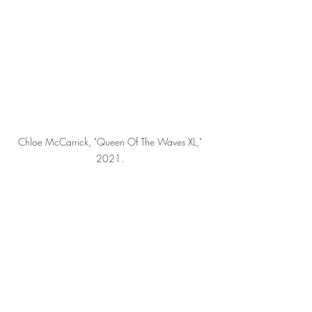
Chloe McCarrick, "Queen Of The Waves XL," 
2021. 