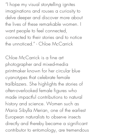
“I hope my visual storytelling ignites 
imaginations and rouses a curiosity to 
delve deeper and discover more about 
the lives of these remarkable women. I 
want people to feel connected, 
connected to their stories and to notice 
the unnoticed.” - Chloe McCarrick
Chloe McCarrick is a fine art 
photographer and mixed-media 
printmaker known for her circular blue 
cyanotypes that celebrate female 
trailblazers. She highlights the stories of 
often-overlooked female figures who 
made impactful contributions to natural 
history and science. Women such as 
Maria Sibylla Merian, one of the earliest 
European naturalists to observe insects 
directly and thereby became a significant 
contributor to entomology, are tremendous 